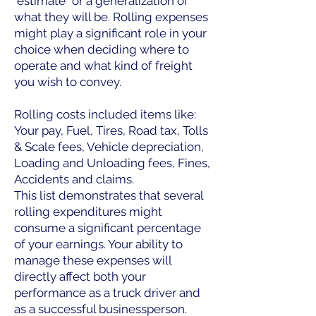
"estimate" or a generalization of
what they will be. Rolling expenses
might play a significant role in your
choice when deciding where to
operate and what kind of freight
you wish to convey.
Rolling costs included items like:
Your pay, Fuel, Tires, Road tax, Tolls
& Scale fees, Vehicle depreciation,
Loading and Unloading fees, Fines,
Accidents and claims.
This list demonstrates that several
rolling expenditures might
consume a significant percentage
of your earnings. Your ability to
manage these expenses will
directly affect both your
performance as a truck driver and
as a successful businessperson.