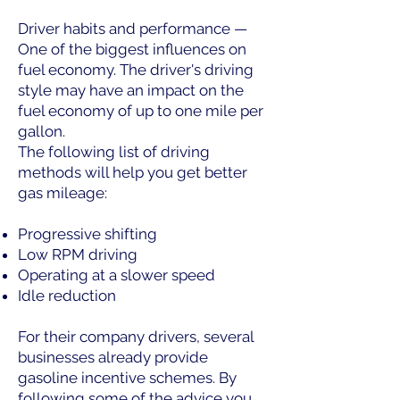
Driver habits and performance —
One of the biggest influences on
fuel economy. The driver's driving
style may have an impact on the
fuel economy of up to one mile per
gallon.
The following list of driving
methods will help you get better
gas mileage:
Progressive shifting
Low RPM driving
Operating at a slower speed
Idle reduction
For their company drivers, several
businesses already provide
gasoline incentive schemes. By
following some of the advice you