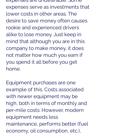
expenses serve as investments that
lower costs in other areas. The
desire to save money often causes
rookie and experienced drivers
alike to lose money. Just keep in
mind that although you are in this
company to make money, it does
not matter how much you earn if
you spend it all before you get
home.
Equipment purchases are one
example of this. Costs associated
with newer equipment may be
high, both in terms of monthly and
per-mile costs. However, modern
equipment needs less
maintenance, performs better (fuel
economy, oil consumption, etc.),