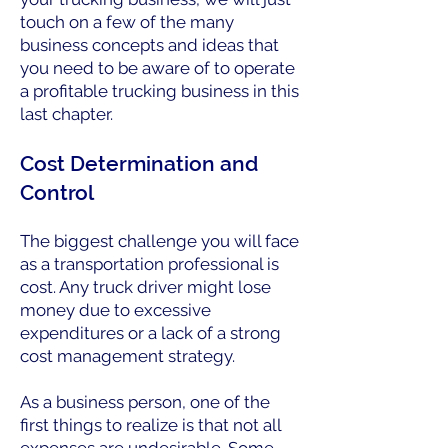
touch on a few of the many
business concepts and ideas that
you need to be aware of to operate
a profitable trucking business in this
last chapter.
Cost Determination and
Control
The biggest challenge you will face
as a transportation professional is
cost. Any truck driver might lose
money due to excessive
expenditures or a lack of a strong
cost management strategy.
As a business person, one of the
first things to realize is that not all
expenses are undesirable. Some