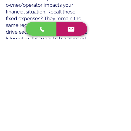
owner/operator impacts your
financial situation. Recall those
fixed expenses? They remain the
same regardless of how much you
drive each month. Try jogging more
kilometers this month than you did
last month if you want to generate
a greater net income (what is in
your pocket at the end of the
month). Your gross income will rise
but not the fixed expenses. This
generates more income for you.
Why do you do this? Run wisely
rather than forcefully. Plan and
decide where it makes the most
sense to operate depending on the
availability of freight. Even while
you would like to travel to Southern