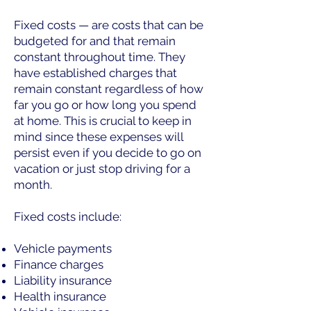
Fixed costs — are costs that can be
budgeted for and that remain
constant throughout time. They
have established charges that
remain constant regardless of how
far you go or how long you spend
at home. This is crucial to keep in
mind since these expenses will
persist even if you decide to go on
vacation or just stop driving for a
month.
Fixed costs include:
Vehicle payments
Finance charges
Liability insurance
Health insurance