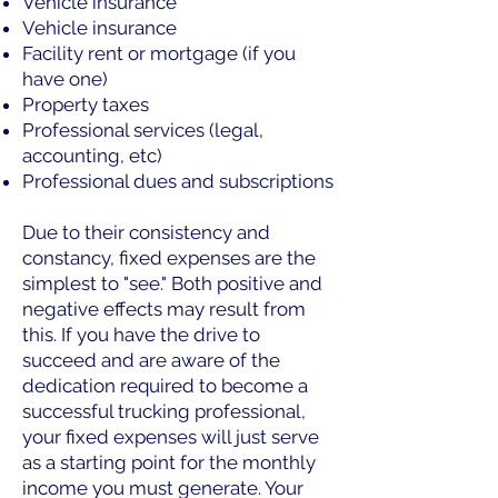
Vehicle insurance
Vehicle insurance
Facility rent or mortgage (if you
have one)
Property taxes
Professional services (legal,
accounting, etc)
Professional dues and subscriptions
Due to their consistency and
constancy, fixed expenses are the
simplest to "see." Both positive and
negative effects may result from
this. If you have the drive to
succeed and are aware of the
dedication required to become a
successful trucking professional,
your fixed expenses will just serve
as a starting point for the monthly
income you must generate. Your