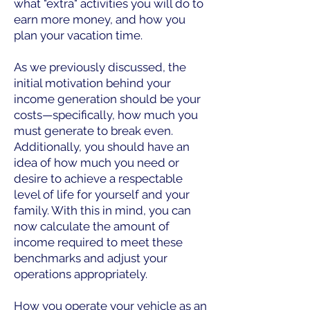
what "extra" activities you will do to
earn more money, and how you
plan your vacation time.
As we previously discussed, the
initial motivation behind your
income generation should be your
costs—specifically, how much you
must generate to break even.
Additionally, you should have an
idea of how much you need or
desire to achieve a respectable
level of life for yourself and your
family. With this in mind, you can
now calculate the amount of
income required to meet these
benchmarks and adjust your
operations appropriately.
How you operate your vehicle as an