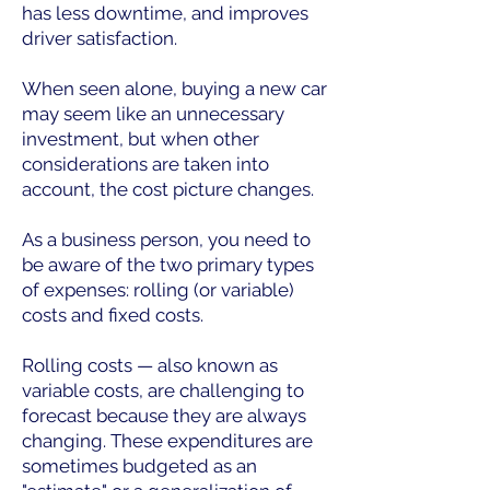
has less downtime, and improves
driver satisfaction.
When seen alone, buying a new car
may seem like an unnecessary
investment, but when other
considerations are taken into
account, the cost picture changes.
As a business person, you need to
be aware of the two primary types
of expenses: rolling (or variable)
costs and fixed costs.
Rolling costs — also known as
variable costs, are challenging to
forecast because they are always
changing. These expenditures are
sometimes budgeted as an