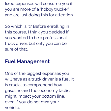
fixed expenses will consume you if
you are more of a "hobby trucker"
and are just doing this for attention.
So which is it? Before enrolling in
this course, I think you decided if
you wanted to be a professional
truck driver, but only you can be
sure of that.
Fuel Management
One of the biggest expenses you
will have as a truck driver is a fuel. It
is crucial to comprehend how
gasoline and fuel economy tactics
might impact your bottom line,
even if you do not own your
vehicle.