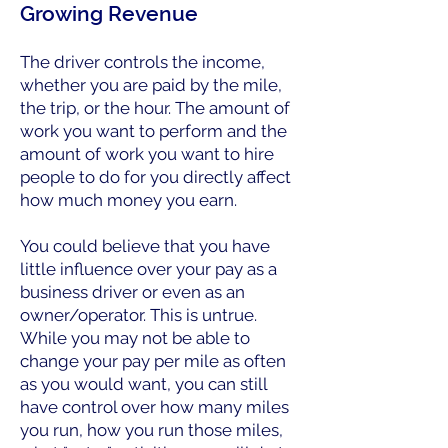
Growing Revenue
The driver controls the income,
whether you are paid by the mile,
the trip, or the hour. The amount of
work you want to perform and the
amount of work you want to hire
people to do for you directly affect
how much money you earn.
You could believe that you have
little influence over your pay as a
business driver or even as an
owner/operator. This is untrue.
While you may not be able to
change your pay per mile as often
as you would want, you can still
have control over how many miles
you run, how you run those miles,