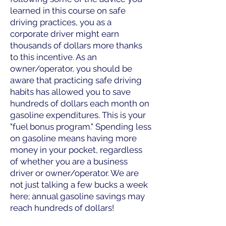
learned in this course on safe
driving practices, you as a
corporate driver might earn
thousands of dollars more thanks
to this incentive. As an
owner/operator, you should be
aware that practicing safe driving
habits has allowed you to save
hundreds of dollars each month on
gasoline expenditures. This is your
"fuel bonus program." Spending less
on gasoline means having more
money in your pocket, regardless
of whether you are a business
driver or owner/operator. We are
not just talking a few bucks a week
here; annual gasoline savings may
reach hundreds of dollars!