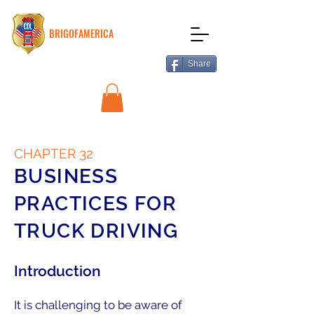
BRIGOFAMERICA
Share
CHAPTER 32
BUSINESS
PRACTICES FOR
TRUCK DRIVING
Introduction
It is challenging to be aware of