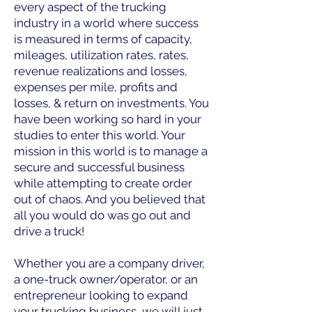
every aspect of the trucking
industry in a world where success
is measured in terms of capacity,
mileages, utilization rates, rates,
revenue realizations and losses,
expenses per mile, profits and
losses, & return on investments. You
have been working so hard in your
studies to enter this world. Your
mission in this world is to manage a
secure and successful business
while attempting to create order
out of chaos. And you believed that
all you would do was go out and
drive a truck!
Whether you are a company driver,
a one-truck owner/operator, or an
entrepreneur looking to expand
your trucking business, we will just