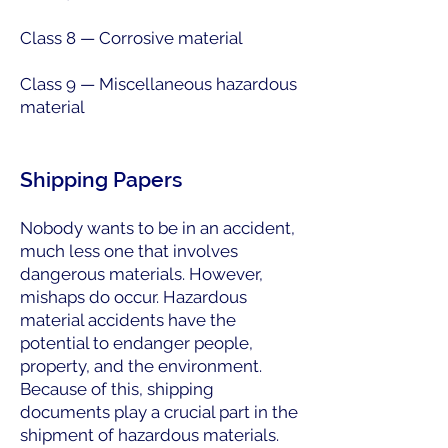
Class 8 — Corrosive material
Class 9 — Miscellaneous hazardous
material
Shipping Papers
Nobody wants to be in an accident,
much less one that involves
dangerous materials. However,
mishaps do occur. Hazardous
material accidents have the
potential to endanger people,
property, and the environment.
Because of this, shipping
documents play a crucial part in the
shipment of hazardous materials.