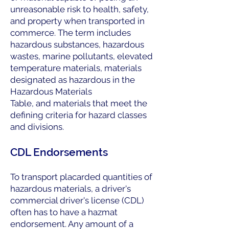
unreasonable risk to health, safety,
and property when transported in
commerce. The term includes
hazardous substances, hazardous
wastes, marine pollutants, elevated
temperature materials, materials
designated as hazardous in the
Hazardous Materials
Table, and materials that meet the
defining criteria for hazard classes
and divisions.
CDL Endorsements
To transport placarded quantities of
hazardous materials, a driver's
commercial driver's license (CDL)
often has to have a hazmat
endorsement. Any amount of a