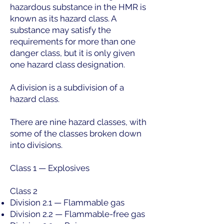
hazardous substance in the HMR is
known as its hazard class. A
substance may satisfy the
requirements for more than one
danger class, but it is only given
one hazard class designation.
A division is a subdivision of a
hazard class.
There are nine hazard classes, with
some of the classes broken down
into divisions.
Class 1 — Explosives
Class 2
Division 2.1 — Flammable gas
Division 2.2 — Flammable-free gas