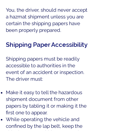
You, the driver, should never accept
a hazmat shipment unless you are
certain the shipping papers have
been properly prepared.
Shipping Paper Accessibility
Shipping papers must be readily
accessible to authorities in the
event of an accident or inspection.
The driver must:
Make it easy to tell the hazardous
shipment document from other
papers by tabling it or making it the
first one to appear.
While operating the vehicle and
confined by the lap belt, keep the