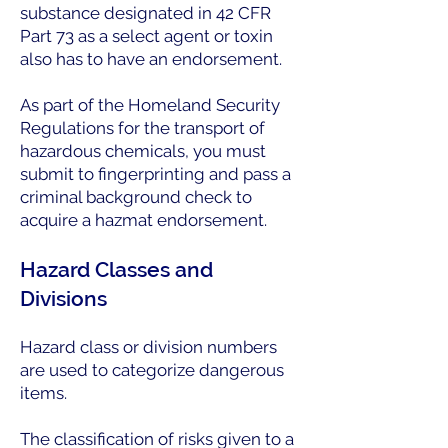
substance designated in 42 CFR
Part 73 as a select agent or toxin
also has to have an endorsement.
As part of the Homeland Security
Regulations for the transport of
hazardous chemicals, you must
submit to fingerprinting and pass a
criminal background check to
acquire a hazmat endorsement.
Hazard Classes and
Divisions
Hazard class or division numbers
are used to categorize dangerous
items.
The classification of risks given to a