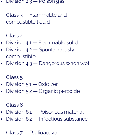
Division 2.3 — Poison gas
Class 3 — Flammable and
combustible liquid
Class 4
Division 4.1 — Flammable solid
Division 4.2 — Spontaneously
combustible
Division 4.3 — Dangerous when wet
Class 5
Division 5.1 — Oxidizer
Division 5.2 — Organic peroxide
Class 6
Division 6.1 — Poisonous material
Division 6.2 — Infectious substance
Class 7 — Radioactive