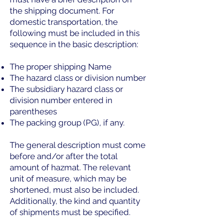
the shipping document. For
domestic transportation, the
following must be included in this
sequence in the basic description:
The proper shipping Name
The hazard class or division number
The subsidiary hazard class or
division number entered in
parentheses
The packing group (PG), if any.
The general description must come
before and/or after the total
amount of hazmat. The relevant
unit of measure, which may be
shortened, must also be included.
Additionally, the kind and quantity
of shipments must be specified.