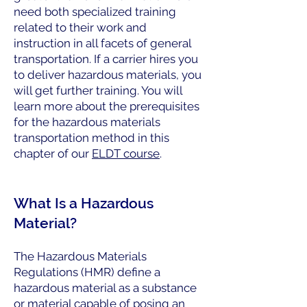
need both specialized training
related to their work and
instruction in all facets of general
transportation. If a carrier hires you
to deliver hazardous materials, you
will get further training. You will
learn more about the prerequisites
for the hazardous materials
transportation method in this
chapter of our
ELDT course
.
What Is a Hazardous
Material?
The Hazardous Materials
Regulations (HMR) define a
hazardous material as a substance
or material capable of posing an