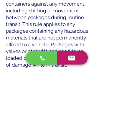
containers against any movement,
including shifting or movement
between packages during routine
transit. This rule applies to any
packages containing any hazardous
materials that are not permanently
affixed to a vehicle. Packages with
valves or other fittings need to be
loaded carefully to reduce the risk
of damage while in transit.
Placards — The HMR mandates
placarding for the majority of
vehicles transporting hazardous
materials. The necessary placards
must be provided by the shipper. It
is your duty as the driver to
properly mount them on your car
and care for them while it is in