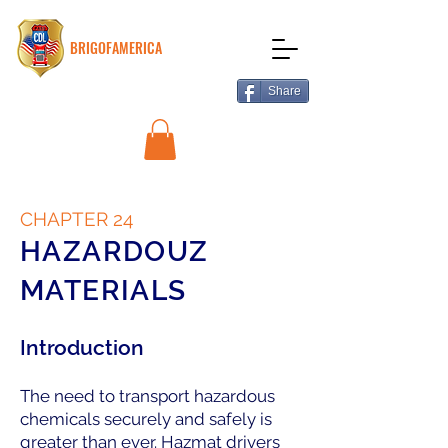
BRIGOFAMERICA
Share
CHAPTER 24
HAZARDOUZ
MATERIALS
Introduction
The need to transport hazardous
chemicals securely and safely is
greater than ever. Hazmat drivers