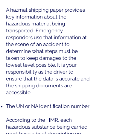
A hazmat shipping paper provides
key information about the
hazardous material being
transported. Emergency
responders use that information at
the scene of an accident to
determine what steps must be
taken to keep damages to the
lowest level possible. It is your
responsibility as the driver to
ensure that the data is accurate and
the shipping documents are
accessible.
The UN or NA identiﬁcation number
According to the HMR, each
hazardous substance being carried
must have a brief description on