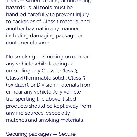
Tools — When loading or unloading
hazardous, all tools must be
handled carefully to prevent injury
to packages of Class 1 material and
another hazmat in any manner,
including damaging package or
container closures.
No smoking — Smoking on or near
any vehicle while loading or
unloading any Class 1, Class 3,
Class 4 (ﬂammable solid), Class 5
(oxidizer), or Division materials from
or near any vehicle. Any vehicle
transporting the above-listed
products should be kept away from
any fire sources, especially
matches and smoking materials.
Securing packages — Secure