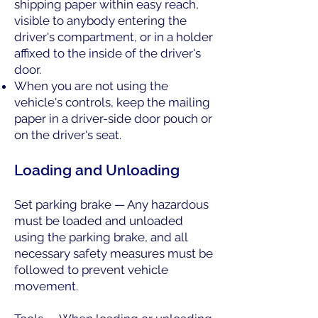
shipping paper within easy reach,
visible to anybody entering the
driver's compartment, or in a holder
affixed to the inside of the driver's
door.
When you are not using the
vehicle's controls, keep the mailing
paper in a driver-side door pouch or
on the driver's seat.
Loading and Unloading
Set parking brake — Any hazardous
must be loaded and unloaded
using the parking brake, and all
necessary safety measures must be
followed to prevent vehicle
movement.