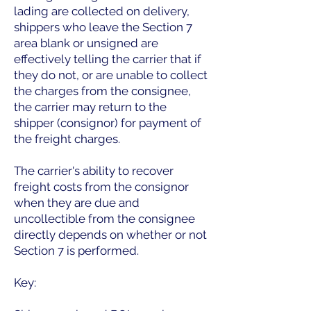
lading are collected on delivery,
shippers who leave the Section 7
area blank or unsigned are
effectively telling the carrier that if
they do not, or are unable to collect
the charges from the consignee,
the carrier may return to the
shipper (consignor) for payment of
the freight charges.
The carrier's ability to recover
freight costs from the consignor
when they are due and
uncollectible from the consignee
directly depends on whether or not
Section 7 is performed.
Key: