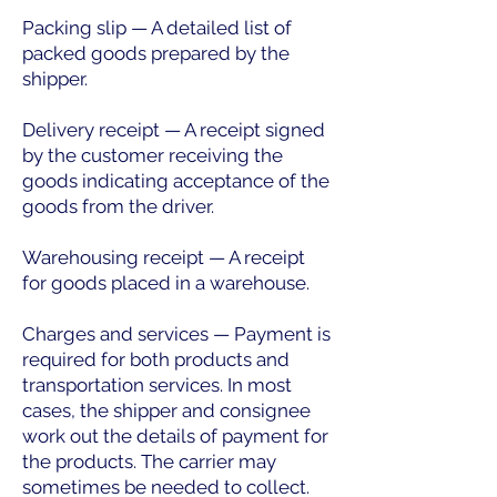
Packing slip — A detailed list of
packed goods prepared by the
shipper.
Delivery receipt — A receipt signed
by the customer receiving the
goods indicating acceptance of the
goods from the driver.
Warehousing receipt — A receipt
for goods placed in a warehouse.
Charges and services — Payment is
required for both products and
transportation services. In most
cases, the shipper and consignee
work out the details of payment for
the products. The carrier may
sometimes be needed to collect.