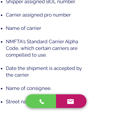
Shipper assigned BOL number.
Carrier assigned pro number
Name of carrier
NMFTA's Standard Carrier Alpha
Code, which certain carriers are
compelled to use.
Date the shipment is accepted by
the carrier
Name of consignee.
Street name and number
Destination state and zip code
Name of shipper/consignor