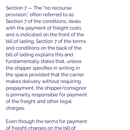
Section 7 — The "no recourse
provision," often referred to as
Section 7 of the conditions, deals
with the payment of freight costs
and is indicated on the front of the
bill of lading. Section 7 of the terms
and conditions on the back of the
bill of lading explains this and
fundamentally states that, unless
the shipper specifies in writing in
the space provided that the carrier
makes delivery without requiring
prepayment, the shipper/consignor
is primarily responsible for payment
of the freight and other legal
charges.
Even though the terms for payment
of freight charges on the bill of