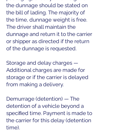
the dunnage should be stated on
the bill of lading. The majority of
the time, dunnage weight is free.
The driver shall maintain the
dunnage and return it to the carrier
or shipper as directed if the return
of the dunnage is requested.
Storage and delay charges —
Additional charges are made for
storage or if the carrier is delayed
from making a delivery.
Demurrage (detention) — The
detention of a vehicle beyond a
speciﬁed time. Payment is made to
the carrier for this delay (detention
time).