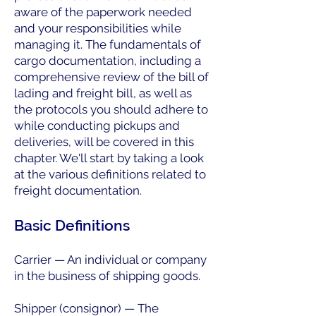
aware of the paperwork needed
and your responsibilities while
managing it. The fundamentals of
cargo documentation, including a
comprehensive review of the bill of
lading and freight bill, as well as
the protocols you should adhere to
while conducting pickups and
deliveries, will be covered in this
chapter. We'll start by taking a look
at the various definitions related to
freight documentation.
Basic Definitions
Carrier — An individual or company
in the business of shipping goods.
Shipper (consignor) — The