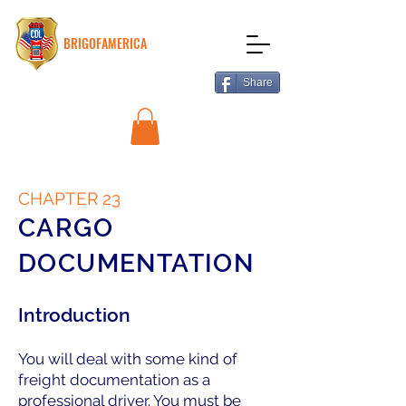
BRIGOFAMERICA
Share
CHAPTER 23
CARGO
DOCUMENTATION
Introduction
You will deal with some kind of
freight documentation as a
professional driver. You must be