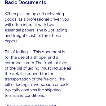
Basic Documents
When picking up and delivering
goods, as a professional driver, you
will often interact with two
essential papers. The bill of lading
and freight (cost) bill are these
papers.
Bill of lading — This document is
for the use of a shipper and a
common carrier. The front, or face,
of the bill of lading, must include all
the details required for the
transportation of the freight. The
bill of lading's reverse side or back
typically contains the shipping
terms and conditions.