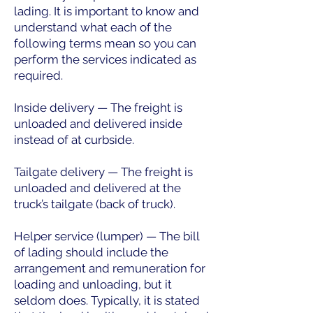
lading. It is important to know and
understand what each of the
following terms mean so you can
perform the services indicated as
required.
Inside delivery — The freight is
unloaded and delivered inside
instead of at curbside.
Tailgate delivery — The freight is
unloaded and delivered at the
truck’s tailgate (back of truck).
Helper service (lumper) — The bill
of lading should include the
arrangement and remuneration for
loading and unloading, but it
seldom does. Typically, it is stated