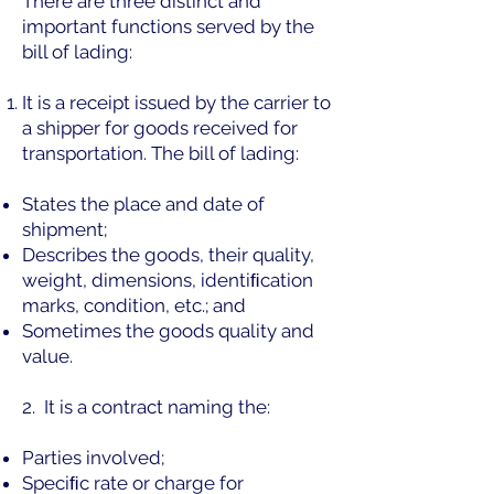
There are three distinct and
important functions served by the
bill of lading:
It is a receipt issued by the carrier to
a shipper for goods received for
transportation. The bill of lading:
States the place and date of
shipment;
Describes the goods, their quality,
weight, dimensions, identiﬁcation
marks, condition, etc.; and
Sometimes the goods quality and
value.
2. It is a contract naming the:
Parties involved;
Speciﬁc rate or charge for