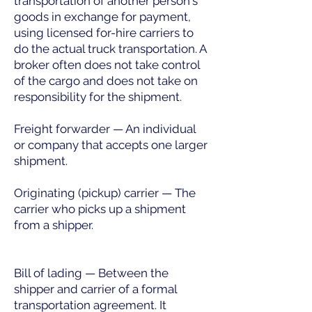
transportation of another person's
goods in exchange for payment,
using licensed for-hire carriers to
do the actual truck transportation. A
broker often does not take control
of the cargo and does not take on
responsibility for the shipment.
Freight forwarder — An individual
or company that accepts one larger
shipment.
Originating (pickup) carrier — The
carrier who picks up a shipment
from a shipper.
Bill of lading — Between the
shipper and carrier of a formal
transportation agreement. It