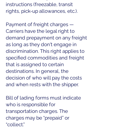
instructions (freezable, transit
rights, pick-up allowances, etc.).
Payment of freight charges —
Carriers have the legal right to
demand prepayment on any freight
as long as they don't engage in
discrimination. This right applies to
specified commodities and freight
that is assigned to certain
destinations. In general, the
decision of who will pay the costs
and when rests with the shipper.
Bill of lading forms must indicate
who is responsible for
transportation charges. The
charges may be “prepaid” or
“collect.”