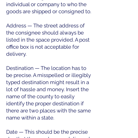
individual or company to who the
goods are shipped or consigned to.
Address — The street address of
the consignee should always be
listed in the space provided. A post
office box is not acceptable for
delivery.
Destination — The location has to
be precise. A misspelled or illegibly
typed destination might result in a
lot of hassle and money. Insert the
name of the county to easily
identify the proper destination if
there are two places with the same
name within a state.
Date — This should be the precise