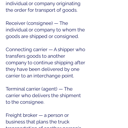
individual or company originating
the order for transport of goods.
Receiver (consignee) — The
individual or company to whom the
goods are shipped or consigned.
Connecting carrier — A shipper who
transfers goods to another
company to continue shipping after
they have been delivered by one
carrier to an interchange point.
Terminal carrier (agent) — The
carrier who delivers the shipment
to the consignee.
Freight broker — a person or
business that plans the truck