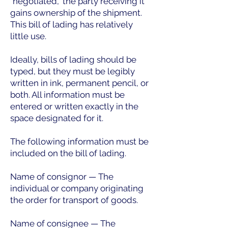
"negotiated," the party receiving it
gains ownership of the shipment.
This bill of lading has relatively
little use.
Ideally, bills of lading should be
typed, but they must be legibly
written in ink, permanent pencil, or
both. All information must be
entered or written exactly in the
space designated for it.
The following information must be
included on the bill of lading.
Name of consignor — The
individual or company originating
the order for transport of goods.
Name of consignee — The