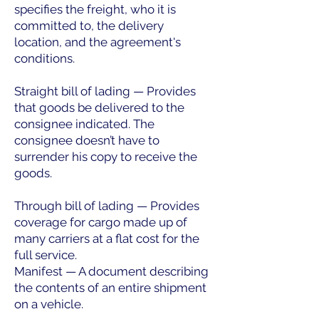
specifies the freight, who it is
committed to, the delivery
location, and the agreement's
conditions.
Straight bill of lading — Provides
that goods be delivered to the
consignee indicated. The
consignee doesn’t have to
surrender his copy to receive the
goods.
Through bill of lading — Provides
coverage for cargo made up of
many carriers at a flat cost for the
full service.
Manifest — A document describing
the contents of an entire shipment
on a vehicle.