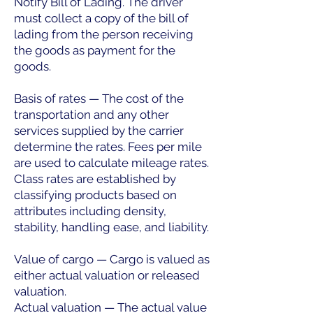
Notify Bill of Lading. The driver
must collect a copy of the bill of
lading from the person receiving
the goods as payment for the
goods.
Basis of rates — The cost of the
transportation and any other
services supplied by the carrier
determine the rates. Fees per mile
are used to calculate mileage rates.
Class rates are established by
classifying products based on
attributes including density,
stability, handling ease, and liability.
Value of cargo — Cargo is valued as
either actual valuation or released
valuation.
Actual valuation — The actual value