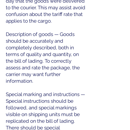
day that the goods were delivered
to the courier. This may assist avoid
confusion about the tariff rate that
applies to the cargo.
Description of goods — Goods
should be accurately and
completely described, both in
terms of quality and quantity, on
the bill of lading. To correctly
assess and rate the package, the
carrier may want further
information.
Special marking and instructions —
Special instructions should be
followed, and special markings
visible on shipping units must be
replicated on the bill of lading.
There should be special