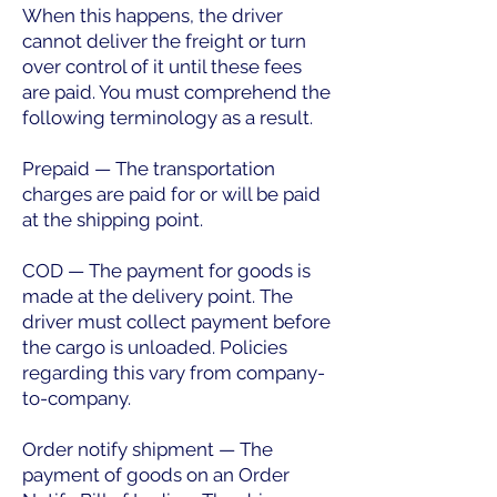
When this happens, the driver
cannot deliver the freight or turn
over control of it until these fees
are paid. You must comprehend the
following terminology as a result.
Prepaid — The transportation
charges are paid for or will be paid
at the shipping point.
COD — The payment for goods is
made at the delivery point. The
driver must collect payment before
the cargo is unloaded. Policies
regarding this vary from company-
to-company.
Order notify shipment — The
payment of goods on an Order