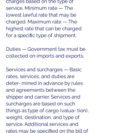
charges based on the type of
service. Minimum rate — The
lowest lawful rate that may be
charged. Maximum rate — The
highest rate that can be charged
for a speciﬁc type of shipment.
Duties — Government tax must be
collected on imports and exports.
Services and surcharges — Basic
rates, services, and duties are
deter- mined in advance by rules
and agreements between the
shipper and carrier. Services and
surcharges are based on such
things as type of cargo (valua- tion),
weight, destination, and type of
service. Additional services and
rates may be speciﬁed on the bill of