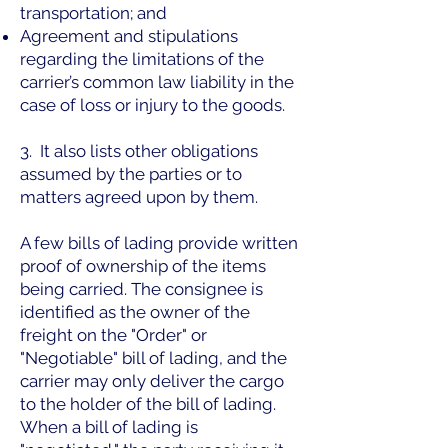
transportation; and
Agreement and stipulations
regarding the limitations of the
carrier’s common law liability in the
case of loss or injury to the goods.
3. It also lists other obligations
assumed by the parties or to
matters agreed upon by them.
A few bills of lading provide written
proof of ownership of the items
being carried. The consignee is
identified as the owner of the
freight on the "Order" or
"Negotiable" bill of lading, and the
carrier may only deliver the cargo
to the holder of the bill of lading.
When a bill of lading is