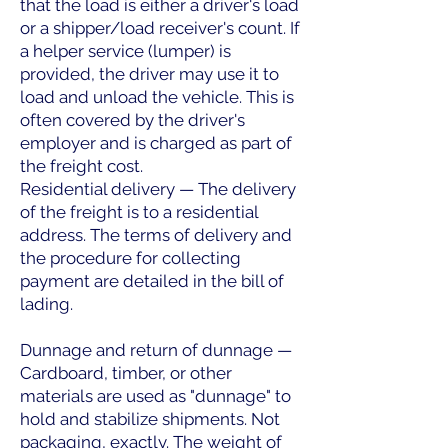
that the load is either a driver's load
or a shipper/load receiver's count. If
a helper service (lumper) is
provided, the driver may use it to
load and unload the vehicle. This is
often covered by the driver's
employer and is charged as part of
the freight cost.
Residential delivery — The delivery
of the freight is to a residential
address. The terms of delivery and
the procedure for collecting
payment are detailed in the bill of
lading.
Dunnage and return of dunnage —
Cardboard, timber, or other
materials are used as "dunnage" to
hold and stabilize shipments. Not
packaging, exactly. The weight of