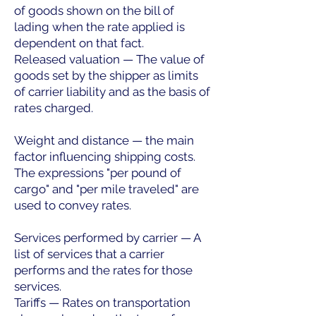
of goods shown on the bill of
lading when the rate applied is
dependent on that fact.
Released valuation — The value of
goods set by the shipper as limits
of carrier liability and as the basis of
rates charged.
Weight and distance — the main
factor influencing shipping costs.
The expressions "per pound of
cargo" and "per mile traveled" are
used to convey rates.
Services performed by carrier — A
list of services that a carrier
performs and the rates for those
services.
Tariffs — Rates on transportation